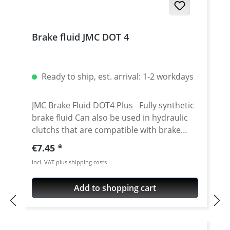
Brake fluid JMC DOT 4
Ready to ship, est. arrival: 1-2 workdays
JMC Brake Fluid DOT4 Plus Fully synthetic
brake fluid Can also be used in hydraulic
clutchs that are compatible with brake
fluid Mixture of polyethylene glycol ether
Regular price:
€7.45
and additives High wet boiling point min.
incl. VAT plus shipping costs
180° C Dry boiling point min. 265° C High
viscosity index at -40° C max. 700 mm2/s
Add to shopping cart
Low viscosity Good corrosion protection
at high temperatures High operational
reliability even after long periods of use
Better brake response at temperatures