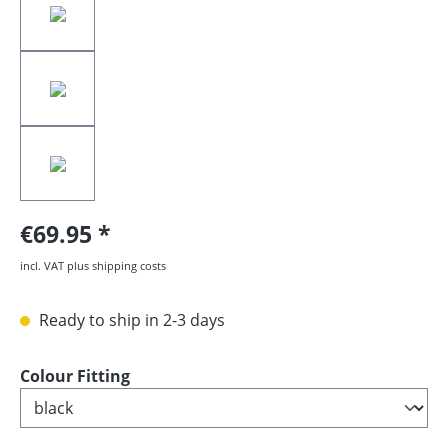
€69.95
incl. VAT plus shipping costs
Ready to ship in 2-3 days
Select
Colour Fitting