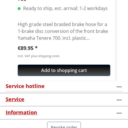
Ready to ship, est. arrival: 1-2 workdays
High grade steel braided brake hose for a
1-brake disc conversion of the front brake
Yamaha Tenere 700. incl. plastic
reinforcement Stainless steel braided
Regular price:
€89.95
hoses and metal made oem matching
incl. VAT plus shipping costs
distributors. ABS is bypassed and can be
removed. Exact pressure point,
Add to shopping cart
"eternally" working and nearly
indestructable, these are the most
Service hotline
important features of the steel braided
brake hoses which have been tested a
Service
thousand times. In addition to the
improved brake hose, the small hand
Information
power adds to the security. Delivery
including TÜV-Certificate! What are the
advantages of a Steel braided brake line?
Revoke order