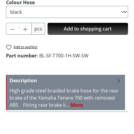
Select
Colour Hose
Product Quantity: Enter the desired amoun
pcs
Add to shopping cart
Add to wishlist
Part number:
BL-SF-T700-1H-SW-SW
Description
High grade steel braided brake hose for the rear
brake of the Yamaha Tenere 700 with removed
ABS. Fitting rear brake li…
More