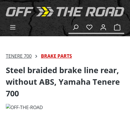
in content
Shop
TENERE 700
BRAKE PARTS
Steel braided brake line rear,
without ABS, Yamaha Tenere
700
Skip image gallery