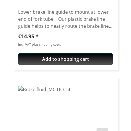
Lower brake line guide to mount at lower
end of fork tube. Our plastic brake line
guide helps to neatly route the brake lines
when using a high mudguard. The lines are
Regular price:
€14.95
safely guided so that the risk of "snagging"
incl. VAT plus shipping costs
is minimised. The guide can be slid over
the installed fork leg, disassembly of the
Add to shopping cart
complete fork is not necessary. The part
for the brake line can be clipped open, so
routing the brake hose is very easy.
Clamping Diameter 53 mm Price per
piece.