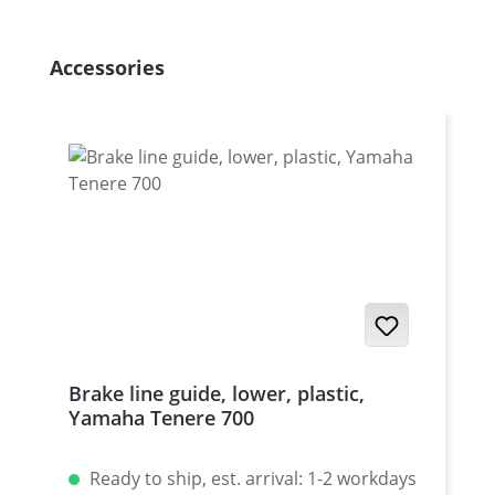
Skip product gallery
Accessories
Brake line guide, lower, plastic,
Yamaha Tenere 700
Ready to ship, est. arrival: 1-2 workdays