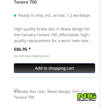
Tenere 700
Ready to ship, est. arrival: 1-2 workdays
High quality brake disc in Wave design for
the Yamaha Tenere 700. Affordable, high-
quality replacement for a worn oem rear
brake disc for the Tenere 700 from 2019
Regular price:
€86.95
onwards. Details: high quality steel alloy
incl. VAT plus shipping costs
compatible with all brake pads (OEM and
accessories) dimensions correspond to the
Add to shopping cart
standard disc Compatible with all brake
pads (OEM and accessories) with ABE -
street legal Suitable for all: Yamaha Tenere
700 2025 onwards Yamaha Tenere 700 Rally
2025 onwards Yamaha Tenere 700 2019 -
2024 Yamaha Tenere 700 Rally Edition 2020 -
2024 Yamaha Tenere 700 Extreme 2023 -