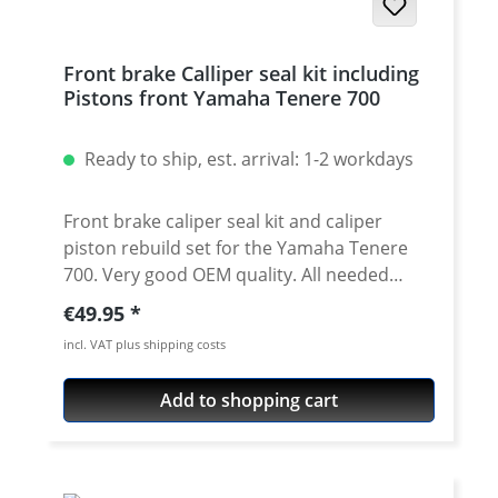
Front brake Calliper seal kit including
Pistons front Yamaha Tenere 700
Ready to ship, est. arrival: 1-2 workdays
Front brake caliper seal kit and caliper
piston rebuild set for the Yamaha Tenere
700. Very good OEM quality. All needed
parts for sealing the caliper including two
Regular price:
€49.95
brake pistons. Price for one repair set. For
incl. VAT plus shipping costs
one caliper you need one set! The kit
contains: · 2 x brake caliper piston · 2 x dust
Add to shopping cart
seals · 2 x pressure seals Fits all: Yamaha
Tenere 700 2025 onwards Yamaha Tenere
700 Rally 2025 onwards Yamaha Tenere 700
2019 - 2024 Yamaha Tenere 700 Rally Edition