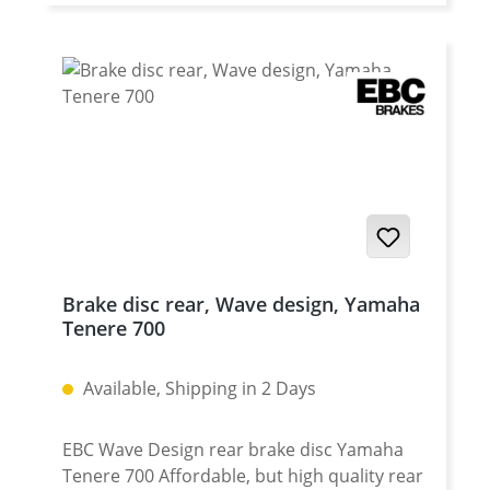
for OEM disc Fits all: Yamaha Tenere 700
2025 onwards Yamaha Tenere 700 Rally
2025 onwards Yamaha Tenere 700 2019 -
2024 Yamaha Tenere 700 Rally Edition 2020 -
2024 Yamaha Tenere 700 Extreme 2023 -
2024 Yamaha Tenere 700 Explore 2023 -
2024 Yamaha Tenere 700 World Raid 2022
onwards Yamaha Tenere 700 World Rally
2023 - 2024
Brake disc rear, Wave design, Yamaha
Tenere 700
Available, Shipping in 2 Days
EBC Wave Design rear brake disc Yamaha
Tenere 700 Affordable, but high quality rear