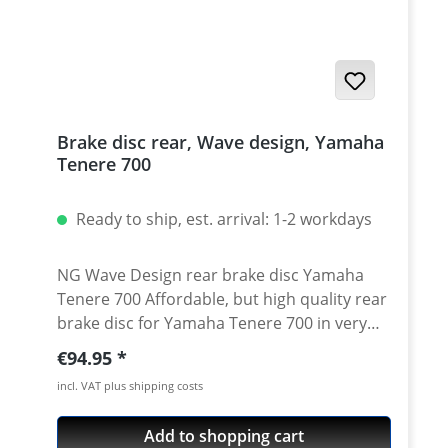
2024 Yamaha Tenere 700 Explore 2023 -
2024 Yamaha Tenere 700 World Raid 2022
onwards Yamaha Tenere 700 World Rally
2023 - 2024
Brake disc rear, Wave design, Yamaha
Tenere 700
Ready to ship, est. arrival: 1-2 workdays
NG Wave Design rear brake disc Yamaha
Tenere 700 Affordable, but high quality rear
brake disc for Yamaha Tenere 700 in very
good aftermarket quality. Replacement part
Regular price:
€94.95
for a worn oem brake disk. Made from high
incl. VAT plus shipping costs
quality steel according to OEM
specifications. Contur Design high quality
Add to shopping cart
steel measurements like oem brake disc