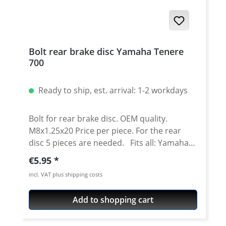
Bolt rear brake disc Yamaha Tenere
700
Ready to ship, est. arrival: 1-2 workdays
Bolt for rear brake disc. OEM quality.
M8x1.25x20 Price per piece. For the rear
disc 5 pieces are needed. Fits all: Yamaha
Tenere 700 2025 onwards Yamaha Tenere
Regular price:
€5.95
700 Rally 2025 onwards Yamaha Tenere 700
incl. VAT plus shipping costs
2019 - 2024 Yamaha Tenere 700 Rally Edition
2020 - 2024 Yamaha Tenere 700 Extreme
Add to shopping cart
2023 - 2024 Yamaha Tenere 700 Explore
2023 - 2024 Yamaha Tenere 700 World Raid