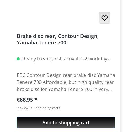
Tenere 700 2025 onwards Yamaha Tenere
700 Rally 2025 onwards Yamaha Tenere 700
2019 - 2024 Yamaha Tenere 700 Rally Edition
2020 - 2024 Yamaha Tenere 700 Extreme
2023 - 2024 Yamaha Tenere 700 Explore
Brake disc rear, Contour Design,
2023 - 2024 Yamaha Tenere 700 World Raid
Yamaha Tenere 700
2022 onwards Yamaha Tenere 700 World
Rally 2023 - 2024
Ready to ship, est. arrival: 1-2 workdays
EBC Contour Design rear brake disc Yamaha
Tenere 700 Affordable, but high quality rear
brake disc for Yamaha Tenere 700 in very
good aftermarket quality. Replacement part
Regular price:
€88.95
for a worn oem brake disk. Made from high
incl. VAT plus shipping costs
quality steel according to OEM
specifications. Contur Design high quality
Add to shopping cart
steel measurements like oem brake disc
TÜV approved - street legal easy exchange