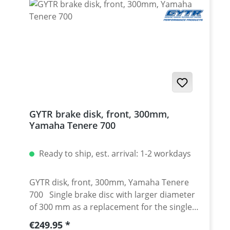
2020 - 2024 Yamaha Tenere 700 Extreme
2023 - 2024 Yamaha Tenere 700 Explore
2023 - 2024 Yamaha Tenere 700 World Raid
2022 onwards Yamaha Tenere 700 World
Rally 2023 - 2024
GYTR brake disk, front, 300mm,
Yamaha Tenere 700
Ready to ship, est. arrival: 1-2 workdays
GYTR disk, front, 300mm, Yamaha Tenere
700 Single brake disc with larger diameter
of 300 mm as a replacement for the single
front disc from the GYTR kit. Full floating
Regular price:
€249.95