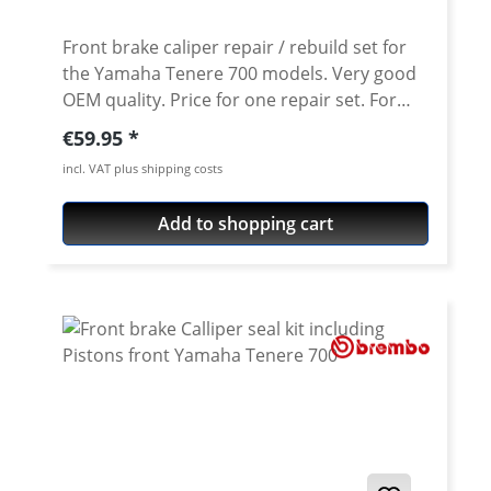
2-6 work days (depending on season).
Details: adjustable in 6 positions short
Front brake caliper repair / rebuild set for
Version (2-finger levers) about 3 cm shorter
the Yamaha Tenere 700 models. Very good
than oem levers made from billet
OEM quality. Price for one repair set. For
aluminium CNC-machine high grade air
one caliper you need one set! The kit
Regular price:
€59.95
craft aluminium pre-defined breakage-
contains: · 2 x dust seals · 2 x pressure seals
incl. VAT plus shipping costs
notch for additional safety available in
· 2 x Brake pistons Fits all: · Yamaha Tenere
different colours street legal (with TÜV
700 2019 onwards
Add to shopping cart
certificate) Fits all: Yamaha Tenere 700
World Raid 2026 onwards