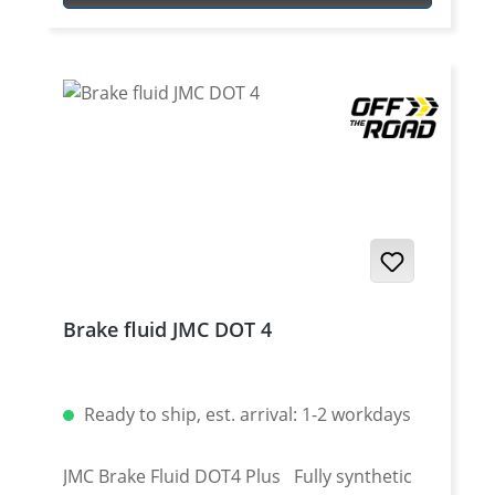
TÜV approved (in preperation) easy
exchange for OEM disc Fits all: Yamaha
Tenere 700 2025 onwards Yamaha Tenere
700 Rally 2025 onwards Yamaha Tenere 700
2019 - 2024 Yamaha Tenere 700 Rally Edition
2020 - 2024 Yamaha Tenere 700 Extreme
2023 - 2024 Yamaha Tenere 700 Explore
2023 - 2024 Yamaha Tenere 700 World Raid
2022 onwards Yamaha Tenere 700 World
Rally 2023 - 2024
Brake fluid JMC DOT 4
Ready to ship, est. arrival: 1-2 workdays
JMC Brake Fluid DOT4 Plus Fully synthetic