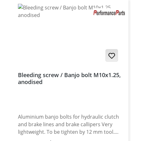
Bleeding screw / Banjo bolt M10x1.25,
anodised
Aluminium banjo bolts for hydraulic clutch
and brake lines and brake callipers Very
lightweight. To be tighten by 12 mm tool.
Avaiable in different anodised colors or