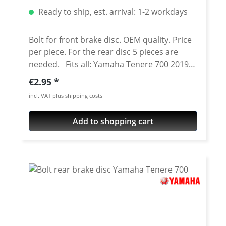
Ready to ship, est. arrival: 1-2 workdays
Bolt for front brake disc. OEM quality. Price
per piece. For the rear disc 5 pieces are
needed. Fits all: Yamaha Tenere 700 2019
onwards Yamaha Tenere 700 Rally 2020
Regular price:
€2.95
onwards Yamaha Tenere 700 World Raid
incl. VAT plus shipping costs
2022 onwards Yamaha Tenere 700 World
Rally 2023 onwards Yamaha Tenere 700
Add to shopping cart
Extreme 2023 onwards Yamaha Tenere 700
Explore 2023 onwards