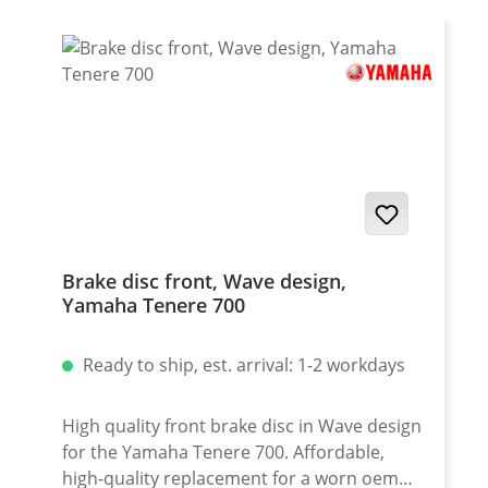
2022 onwards Yamaha Tenere 700 World
Rally 2023 - 2024
Brake disc front, Wave design,
Yamaha Tenere 700
Ready to ship, est. arrival: 1-2 workdays
High quality front brake disc in Wave design
for the Yamaha Tenere 700. Affordable,
high-quality replacement for a worn oem