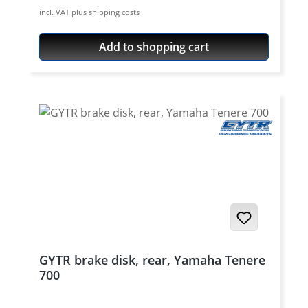
disc. Also perfect for custom made single
incl. VAT plus shipping costs
disc conversions. Fitting brake disc adapter
see accessories.
Add to shopping cart
GYTR brake disk, rear, Yamaha Tenere
700