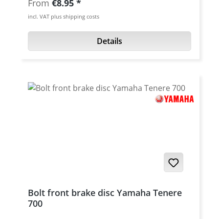
Regular price:
From
€8.95
titanium High quality cnc machined. Thread:
incl. VAT plus shipping costs
M10x1.25 Length: 20 mm Material:
Aluminum 7075 T6 Fits e.g. for: Yamaha
Details
Tenere 700 oem brake caliper and brake
master cylinder - right brake caliper double
banjo bolt required various BREMBO brake
calipers and brake cylinder
Bolt front brake disc Yamaha Tenere
700