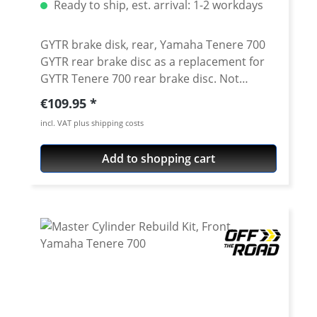
Ready to ship, est. arrival: 1-2 workdays
GYTR brake disk, rear, Yamaha Tenere 700
GYTR rear brake disc as a replacement for
GYTR Tenere 700 rear brake disc. Not
suitable as a replacement for the standard
Regular price:
€109.95
brake disc, as the GYTR disc has a larger
incl. VAT plus shipping costs
diameter. GYTR brake caliper adapter
needed for mounting.
Add to shopping cart