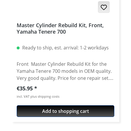
Master Cylinder Rebuild Kit, Front,
Yamaha Tenere 700
Ready to ship, est. arrival: 1-2 workdays
Front Master Cylinder Rebuild Kit for the
Yamaha Tenere 700 models in OEM quality.
Very good quality. Price for one repair set.
The kit contains: 2 x Master Cylinder Cup
Regular price:
€35.95
Seals 2 x Washer 1 x Spring 1 x Snap Ring 1 x
incl. VAT plus shipping costs
Boot 2 x Screw Fits all: Yamaha Tenere 700
2025 onwards Yamaha Tenere 700 Rally
Add to shopping cart
2025 onwards Yamaha Tenere 700 2019 -
2024 Yamaha Tenere 700 Rally Edition 2020 -
2024 Yamaha Tenere 700 Extreme 2023 -