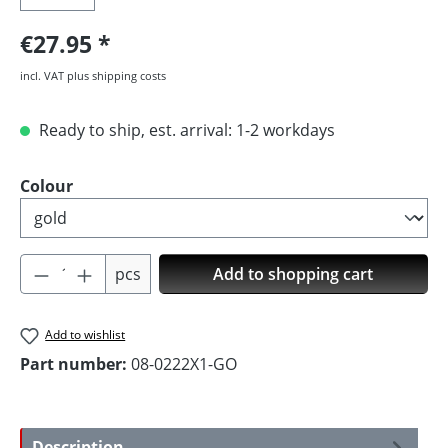
€27.95
incl. VAT plus shipping costs
Ready to ship, est. arrival: 1-2 workdays
Select
Colour
Product Quantity: Enter the desired amoun
pcs
Add to shopping cart
Add to wishlist
Part number:
08-0222X1-GO
Description