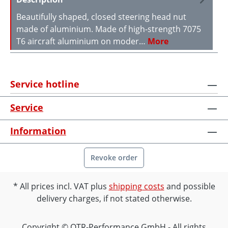
Beautifully shaped, closed steering head nut
made of aluminium. Made of high-strength 7075
T6 aircraft aluminium on moder…
More
Service hotline
Service
Information
Revoke order
All prices incl. VAT plus
shipping costs
and possible
delivery charges, if not stated otherwise.
Copyright © OTR-Performance GmbH - All rights