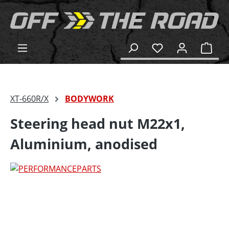
in content
Shop
XT-660R/X
BODYWORK
Steering head nut M22x1,
Aluminium, anodised
Skip image gallery