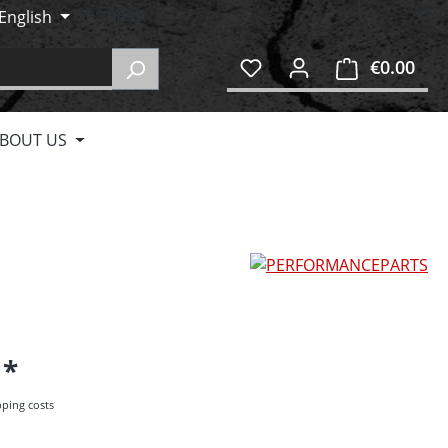
English
€0.00
Shop
BOUT US
5
pping costs