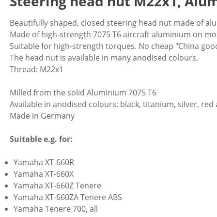
Steering head nut M22x1, Alu
Beautifully shaped, closed steering head nut made of al
Made of high-strength 7075 T6 aircraft aluminium on 
Suitable for high-strength torques. No cheap "China goo
The head nut is available in many anodised colours.
Thread: M22x1
Milled from the solid Aluminium 7075 T6
Available in anodised colours: black, titanium, silver, red
Made in Germany
Suitable e.g. for:
Yamaha XT-660R
Yamaha XT-660X
Yamaha XT-660Z Tenere
Yamaha XT-660ZA Tenere ABS
Yamaha Tenere 700, all