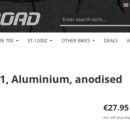
RE 700
XT-1200Z
OTHER BIKES
DEALS
A
1, Aluminium, anodised
€27.9
incl. VAT plus shi