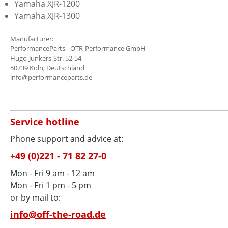
Yamaha XJR-1200
Yamaha XJR-1300
Manufacturer:
PerformanceParts - OTR-Performance GmbH
Hugo-Junkers-Str. 52-54
50739 Köln, Deutschland
info@performanceparts.de
Service hotline
Phone support and advice at:
+49 (0)221 - 71 82 27-0
Mon - Fri 9 am - 12 am
Mon - Fri 1 pm - 5 pm
or by mail to:
info@off-the-road.de