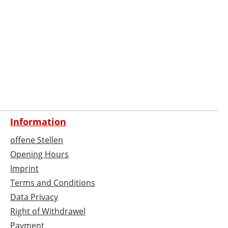
Information
offene Stellen
Opening Hours
Imprint
Terms and Conditions
Data Privacy
Right of Withdrawel
Payment