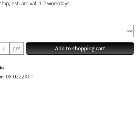
hip, est. arrival: 1-2 workdays
Quantity: Enter the desired amount or us
pcs
Add to shopping cart
ist
er:
08-0222X1-TI