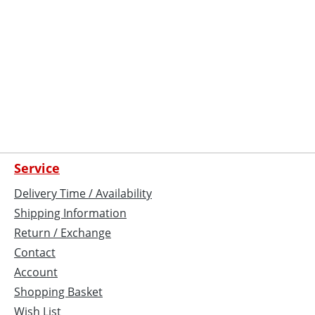
Service
Delivery Time / Availability
Shipping Information
Return / Exchange
Contact
Account
Shopping Basket
Wish List