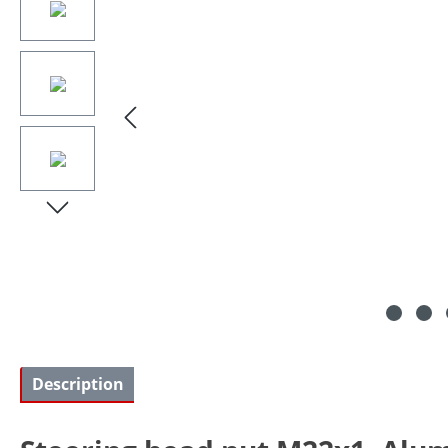
Description