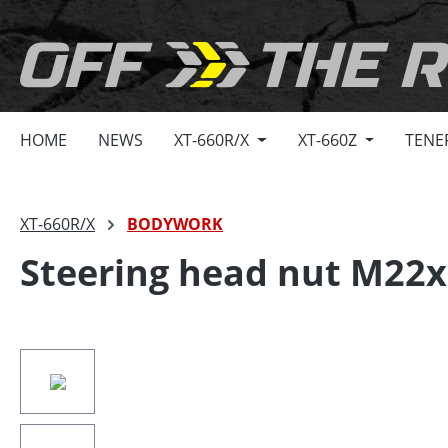
search
Skip to main navigation
HOME
NEWS
XT-660R/X
XT-660Z
TENE
XT-660R/X
BODYWORK
Steering head nut M22x
Skip image gallery