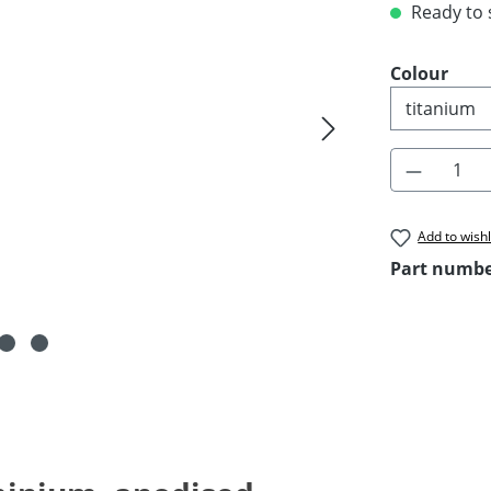
Ready to s
Select
Colour
Product 
Add to wishl
Part numb