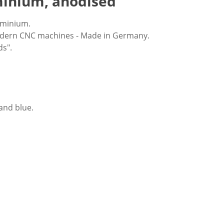
minium, anodised
uminium.
modern CNC machines - Made in Germany.
ds".
 and blue.