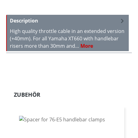
Description
High quality throttle cable in an extended version
(+40mm). For all Yamaha XT660 with handlebar
risers more than 30mm and…
More
Skip product gallery
ZUBEHÖR