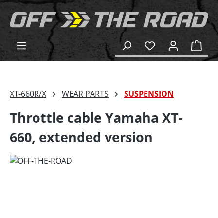
in content
Shop
XT-660R/X
WEAR PARTS
SUSPENSION
Throttle cable Yamaha XT-
660, extended version
Skip image gallery