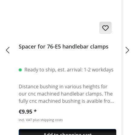
Spacer for 76-E5 handlebar clamps
Ready to ship, est. arrival: 1-2 workdays
Distance bushing in various heights for
our cnc machined handlebar clamps. The
fully cnc machined bushing is avaible from
10-50mm height. By using this spacer in
Regular price:
€9.95
combination with our handlebar clamps
incl. VAT plus shipping costs
almost all heights are possible. Made of
high grade aircraft aluminium, black or
Add to shopping cart