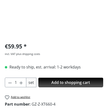
€59.95
incl. VAT plus shipping costs
Ready to ship, est. arrival: 1-2 workdays
Product Quantity: Enter the desired amoun
set
Add to shopping cart
Add to wishlist
Part number:
GZ-Z-XT660-4