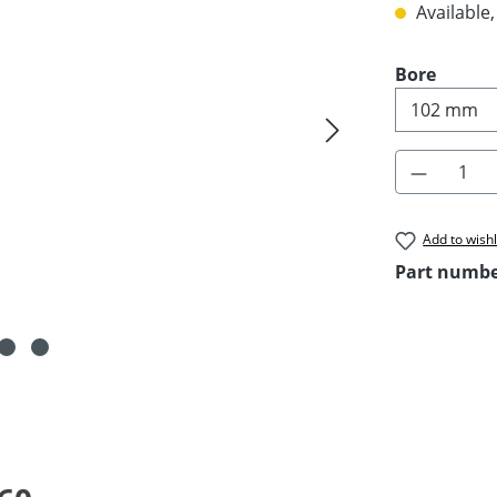
Available,
Select
Bore
Product 
Add to wishl
Part numb