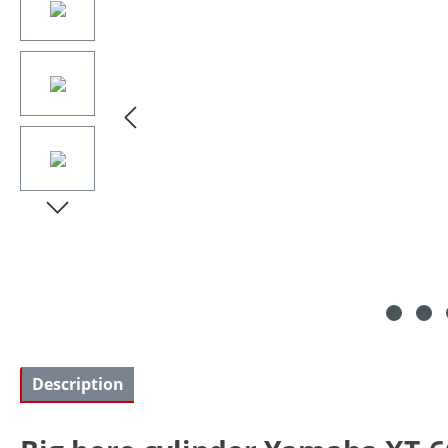
Description