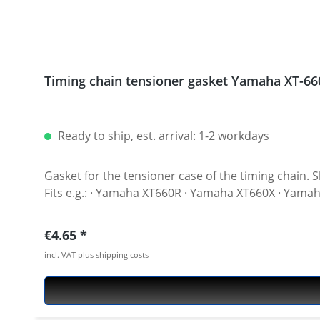
Timing chain tensioner gasket Yamaha XT-66
Ready to ship, est. arrival: 1-2 workdays
Gasket for the tensioner case of the timing chain. Should be replaced afte
Fits e.g.: · Yamaha XT660R · Yamaha XT660X · Ya
Regular price:
€4.65
incl. VAT plus shipping costs