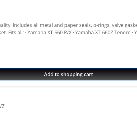
ot included High
Add to shopping cart