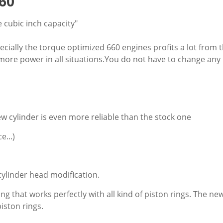
60
 cubic inch capacity"
Especially the torque optimized 660 engines profits a lot from 
 more power in all situations.You do not have to change any 
ew cylinder is even more reliable than the stock one
e...)
cylinder head modification.
ting that works perfectly with all kind of piston rings. The 
iston rings.