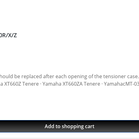
0R/X/Z
r each opening of the tensioner case. Original equipment quality! Water-jet cut gasket
maha XT660Z Tenere · Yamaha XT660ZA Tenere · YamahacMT-
Add to shopping cart