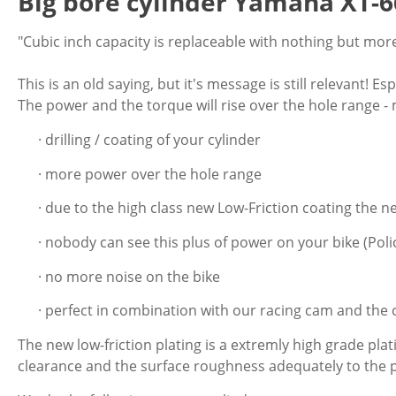
Big bore cylinder Yamaha XT-6
"Cubic inch capacity is replaceable with nothing but more
This is an old saying, but it's message is still relevant! 
The power and the torque will rise over the hole range -
· drilling / coating of your cylinder
· more power over the hole range
· due to the high class new Low-Friction coating the n
· nobody can see this plus of power on your bike (Polic
· no more noise on the bike
· perfect in combination with our racing cam and the 
The new low-friction plating is a extremly high grade pla
clearance and the surface roughness adequately to the p