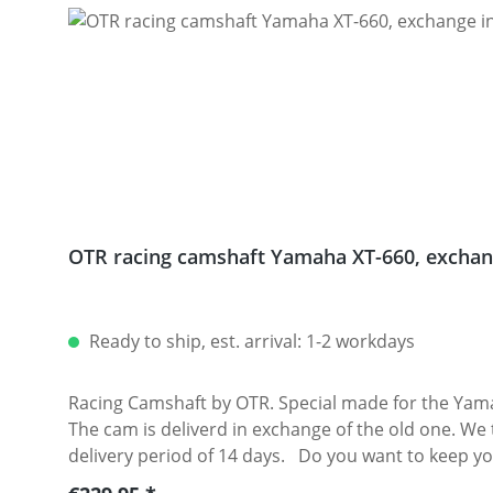
OTR racing camshaft Yamaha XT-660, exchan
Ready to ship, est. arrival: 1-2 workdays
Racing Camshaft by OTR. Special made for the Yam
The cam is deliverd in exchange of the old one. We t
delivery period of 14 days. Do you want to keep your original cam? No problem! We also offer cams withouth exchange, however, with an extra charge. The
camshaft can be used with the original Yamaha valve springs. Note: