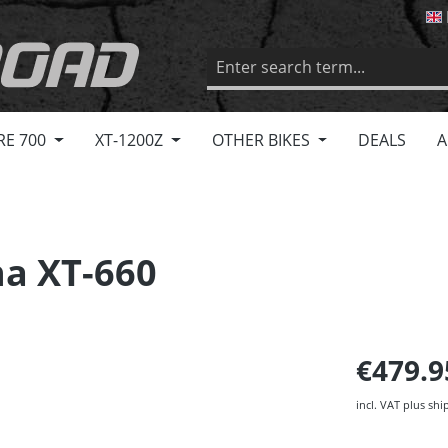
RE 700
XT-1200Z
OTHER BIKES
DEALS
A
ha XT-660
€479.
incl. VAT plus shi