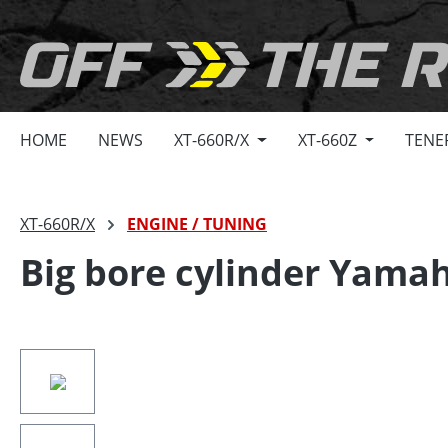
search
Skip to main navigation
HOME
NEWS
XT-660R/X
XT-660Z
TENE
XT-660R/X
ENGINE / TUNING
Big bore cylinder Yama
Skip image gallery