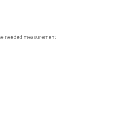
to the needed measurement