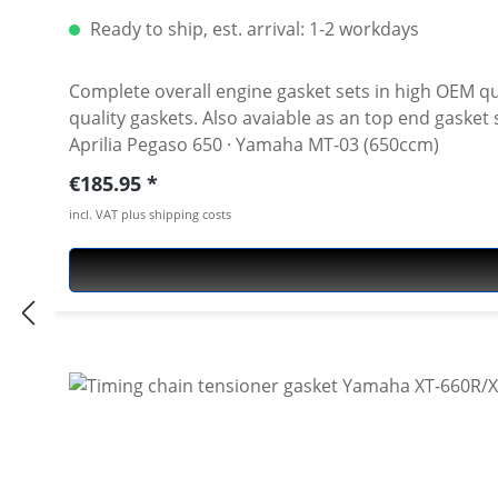
Ready to ship, est. arrival: 1-2 workdays
Complete overall engine gasket sets in high OEM quality! Includes all metal and paper seals, o-rings, valve gaskets, exhaust gaskets. Oil seals n
quality gaskets. Also avaiable as an top end gasket set. Fits all: · Yamaha XT-660 R/X · Yamaha XT-660Z Tenere · Yamaha XT-660ZA ABS Tenere · Derbi Mulhacien ·
Aprilia Pegaso 650 · Yamaha MT-03 (650ccm)
Regular price:
€185.95
incl. VAT plus shipping costs