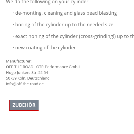
We do the following on your cylinder
· de-monting, cleaning and glass bead blasting
· boring of the cylinder up to the needed size
· exact honing of the cylinder (cross-grinding!) up 
· new coating of the cylinder
Manufacturer:
OFF-THE-ROAD - OTR-Performance GmbH
Hugo-Junkers-Str. 52-54
50739 Köln, Deutschland
info@off-the-road.de
ZUBEHÖR
Skip product gallery