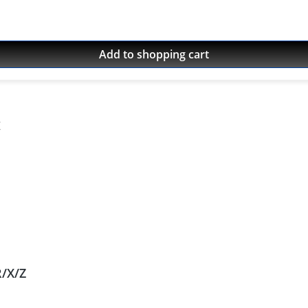
16 Yamaha XT-660ZA Tenere 2011 - 2016
Add to shopping cart
R/X/Z