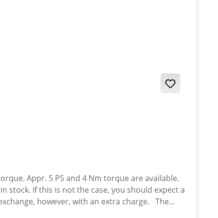
rque. Appr. 5 PS and 4 Nm torque are available.
 stock. If this is not the case, you should expect a
16 Yamaha XT-