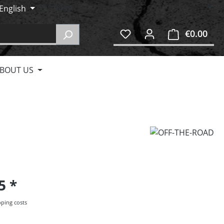
English
€0.00
Shop
BOUT US
95
pping costs