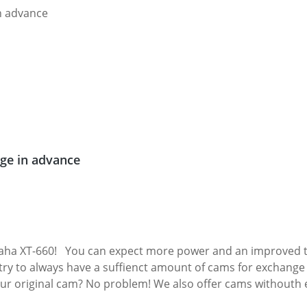
ge in advance
aha XT-660! You can expect more power and an improved to
ry to always have a suffienct amount of cams for exchange in
 Exchange camshafts must not be defective! Fits all: Yamaha XT-660R 2004 - 20