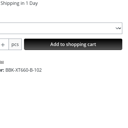
 Shipping in 1 Day
Quantity: Enter the desired amount or us
pcs
Add to shopping cart
ist
er:
BBK-XT660-B-102