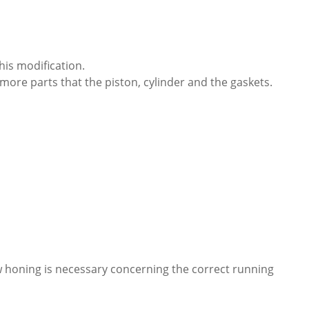
this modification.
more parts that the piston, cylinder and the gaskets.
new honing is necessary concerning the correct running