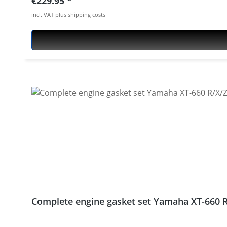
Regular price:
€229.95
660X 2004 - 2016 Yamaha XT-660Z Tenere 2008 - 20
incl. VAT plus shipping costs
Complete engine gasket set Yamaha XT-660 