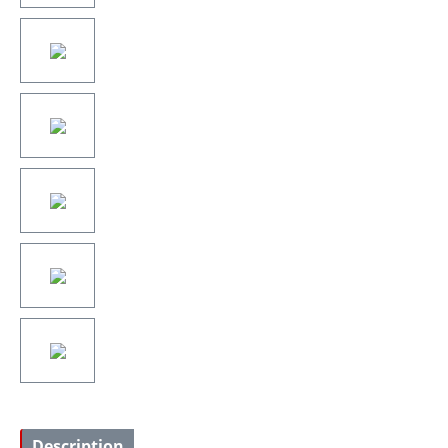
Description