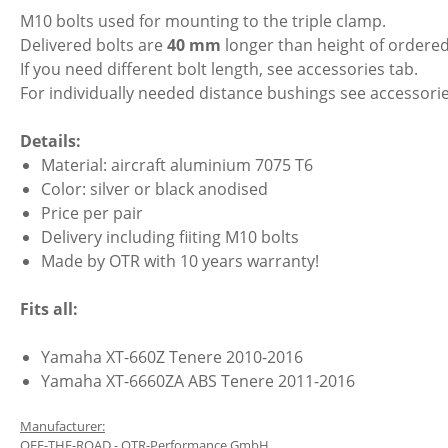
M10 bolts used for mounting to the triple clamp.
Delivered bolts are
40 mm
longer than height of ordered
If you need different bolt length, see accessories tab.
For individually needed distance bushings see accessorie
Details:
Material: aircraft aluminium 7075 T6
Color: silver or black anodised
Price per pair
Delivery including fiiting M10 bolts
Made by OTR with 10 years warranty!
Fits all:
Yamaha XT-660Z Tenere 2010-2016
Yamaha XT-6660ZA ABS Tenere 2011-2016
Manufacturer:
OFF-THE-ROAD - OTR-Performance GmbH