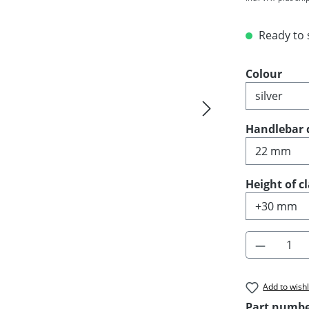
Ready to s
Select
Colour
Select
Handlebar 
Select
Height of 
Product 
Add to wishl
Part numb