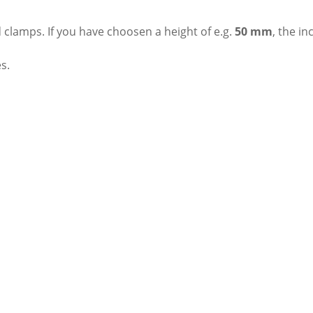
 clamps. If you have choosen a height of e.g.
50 mm
, the i
s.