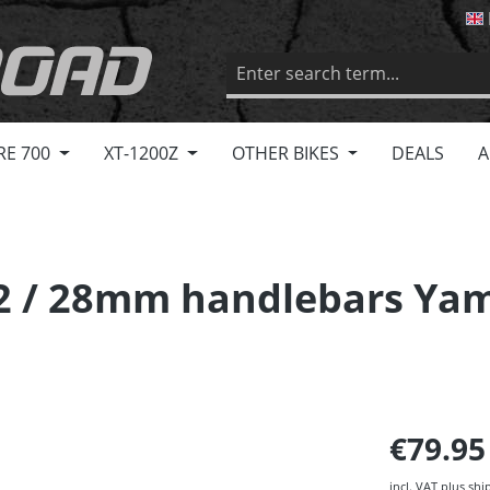
RE 700
XT-1200Z
OTHER BIKES
DEALS
A
22 / 28mm handlebars Ya
€79.9
incl. VAT plus shi