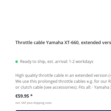
Throttle cable Yamaha XT-660, extended ver
Ready to ship, est. arrival: 1-2 workdays
High quality throttle cable in an extended versio
We use this prolonged throttle cables e.g. for our Rally raid bikes! Sold as a pair (opener ond closer cable). Perfect in comb
or clutch cable (see ac
Regular price:
€59.95
incl. VAT plus shipping costs