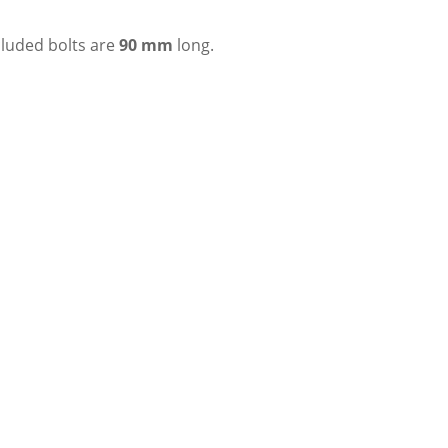
ncluded bolts are
90 mm
long.