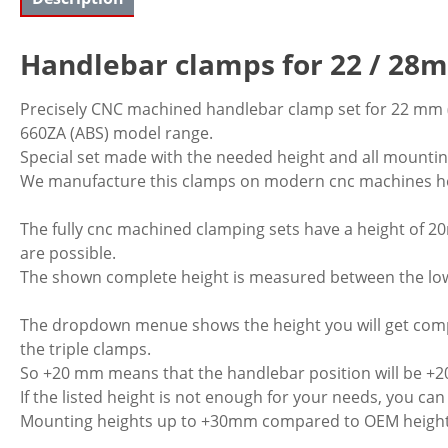
Handlebar clamps for 22 / 2
Precisely CNC machined handlebar clamp set for 22 mm (
660ZA (ABS) model range.
Special set made with the needed height and all mountin
We manufacture this clamps on modern cnc machines he
The fully cnc machined clamping sets have a height of 2
are possible.
The shown complete height is measured between the lower
The dropdown menue shows the height you will get comp
the triple clamps.
So +20 mm means that the handlebar position will be +
If the listed height is not enough for your needs, you ca
Mounting heights up to +30mm compared to OEM height is