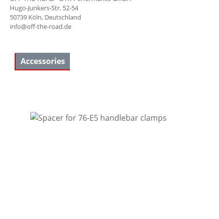
Hugo-Junkers-Str. 52-54
50739 Köln, Deutschland
info@off-the-road.de
Accessories
Skip product gallery