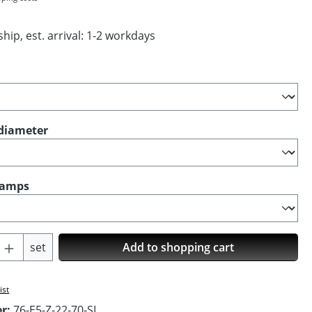
hip, est. arrival: 1-2 workdays
diameter
clamps
Quantity: Enter the desired amount or us
set
Add to shopping cart
ist
er:
76-E5-Z-22-70-SI