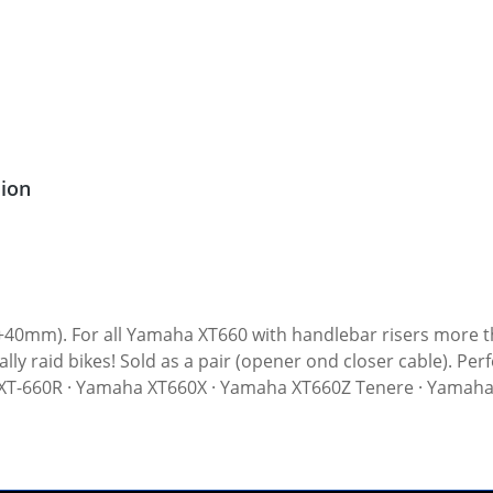
sion
n (+40mm). For all Yamaha XT660 with handlebar risers more
ination with our extended brake hose
cessoiries). Fits all: · Yamaha XT-660R · Yamaha XT660X · Yamaha XT660Z Tenere 