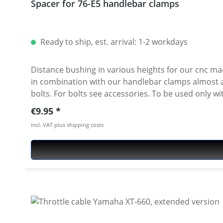
Spacer for 76-E5 handlebar clamps
Ready to ship, est. arrival: 1-2 workdays
Distance bushing in various heights for our cnc ma
in combination with our handlebar clamps almost all heights are possible. Made of high grade aircraft alumi
bolts. For bolts see accessories. To be used only with our cnc machined handlebar clamps or triple clamp sets. See accessories. Price per piece. For mounting two
pieces needed.
Regular price:
€9.95
incl. VAT plus shipping costs