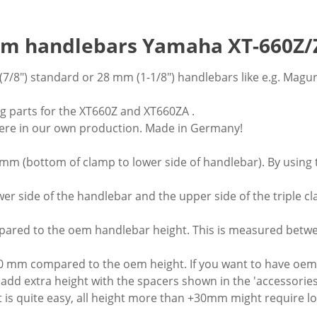
8mm handlebars Yamaha XT-660Z/
7/8") standard or 28 mm (1-1/8") handlebars like e.g. Mag
g parts for the XT660Z and XT660ZA .
re in our own production. Made in Germany!
0mm (bottom of clamp to lower side of handlebar). By using 
 side of the handlebar and the upper side of the triple c
ared to the oem handlebar height. This is measured betwee
20 mm compared to the oem height. If you want to have oem
n add extra height with the spacers shown in the 'accessorie
 quite easy, all height more than +30mm might require lon