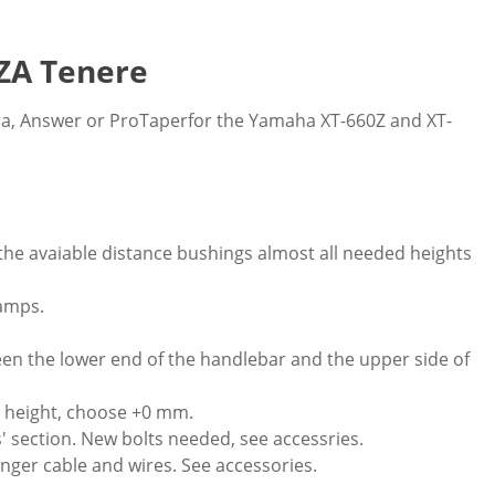
ZA Tenere
ura, Answer or ProTaperfor the Yamaha XT-660Z and XT-
the avaiable distance bushings almost all needed heights
lamps.
n the lower end of the handlebar and the upper side of
 height, choose +0 mm.
s' section. New bolts needed, see accessries.
ger cable and wires. See accessories.