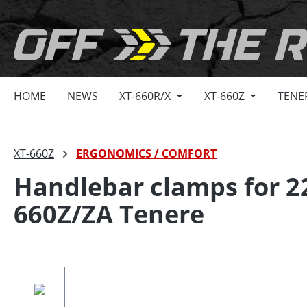
search
Skip to main navigation
HOME
NEWS
XT-660R/X
XT-660Z
TENE
XT-660Z
ERGONOMICS / COMFORT
Handlebar clamps for 
660Z/ZA Tenere
Skip image gallery