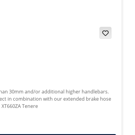
 than 30mm and/or additional higher handlebars.
· Yamaha XT660ZA Tenere