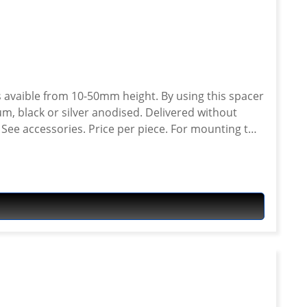
 avaible from 10-50mm height. By using this spacer