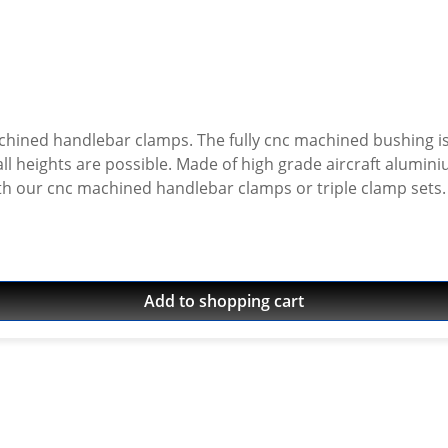
chined handlebar clamps. The fully cnc machined bushing is
nium, black or silver anodised. Delivered without
Add to shopping cart