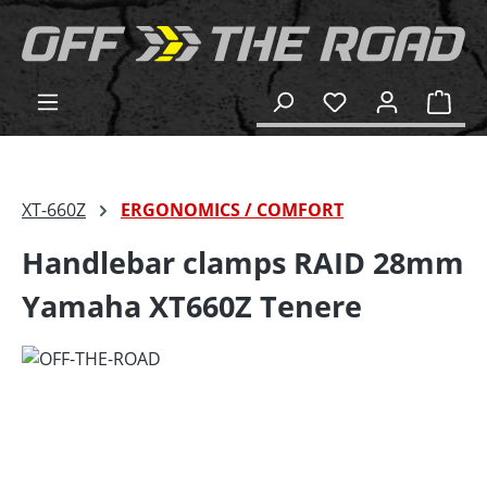
in content
Shop
XT-660Z
ERGONOMICS / COMFORT
Handlebar clamps RAID 28mm
Yamaha XT660Z Tenere
Skip image gallery