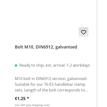
Bolt M10, DIN6912, galvanised
Ready to ship, est. arrival: 1-2 workdays
M10 bolt in DIN6912 version, galvanised.
Suitable for our 76-E5 handlebar clamp
sets. Length of the bolt corresponds to
dimension L in the drawing. Price per
Regular price:
€1.25
piece.
incl. VAT plus shipping costs