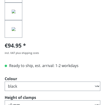
€94.95
incl. VAT plus shipping costs
Ready to ship, est. arrival: 1-2 workdays
Select
Colour
Select
Height of clamps