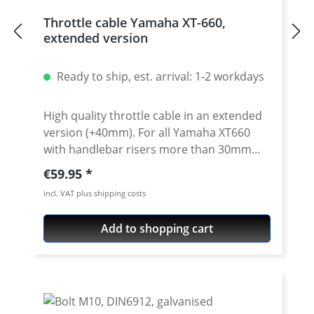
Throttle cable Yamaha XT-660,
extended version
Ready to ship, est. arrival: 1-2 workdays
High quality throttle cable in an extended
version (+40mm). For all Yamaha XT660
with handlebar risers more than 30mm
and/or additional higher handlebars. We
Regular price:
€59.95
use this prolonged throttle cables e.g. for
incl. VAT plus shipping costs
our Rally raid bikes! Sold as a pair (opener
ond closer cable). Perfect in combination
Add to shopping cart
with our extended brake hose or clutch
cable (see accessoiries). Fits all: · Yamaha
XT-660R · Yamaha XT660X · Yamaha XT660Z
Tenere · Yamaha XT660ZA Tenere