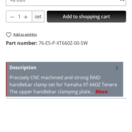
Product Quantity: Enter the desired amoun
set
Add to shopping cart
Add to wishlist
Part number:
76-E5-P-XT660Z-00-SW
Description
Precisely CNC machined and strong RAID
handlebar clamp set for Yamaha XT-660Z Tenere
The upper handlebar clamping plate…
More