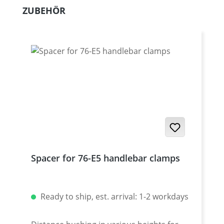
Skip product gallery
ZUBEHÖR
Spacer for 76-E5 handlebar clamps
Ready to ship, est. arrival: 1-2 workdays