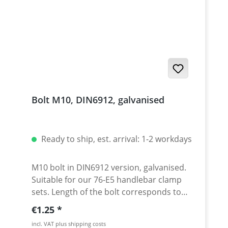
Bolt M10, DIN6912, galvanised
Ready to ship, est. arrival: 1-2 workdays
M10 bolt in DIN6912 version, galvanised.
Suitable for our 76-E5 handlebar clamp
sets. Length of the bolt corresponds to
dimension L in the drawing. Price per
Regular price:
€1.25
piece.
incl. VAT plus shipping costs