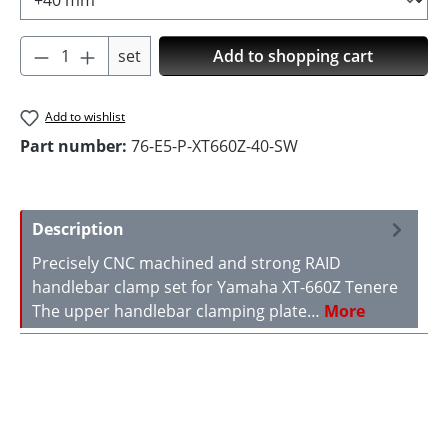
Product Quantity: Enter the desired amoun
set
Add to shopping cart
Add to wishlist
Part number:
76-E5-P-XT660Z-40-SW
Description
Precisely CNC machined and strong RAID
handlebar clamp set for Yamaha XT-660Z Tenere
The upper handlebar clamping plate…
More