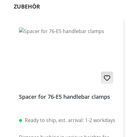
Skip product gallery
ZUBEHÖR
Spacer for 76-E5 handlebar clamps
Ready to ship, est. arrival: 1-2 workdays