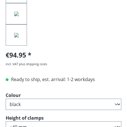
€94.95
incl. VAT plus shipping costs
Ready to ship, est. arrival: 1-2 workdays
Select
Colour
Select
Height of clamps