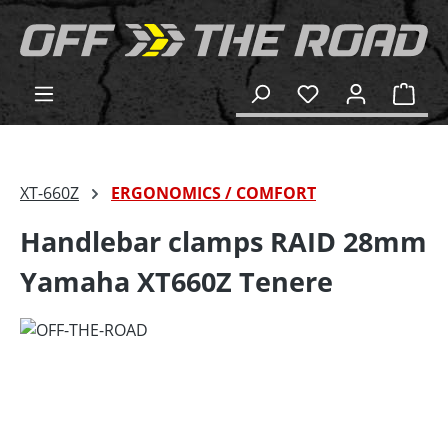
in content
Shop
XT-660Z
ERGONOMICS / COMFORT
Handlebar clamps RAID 28mm
Yamaha XT660Z Tenere
Skip image gallery