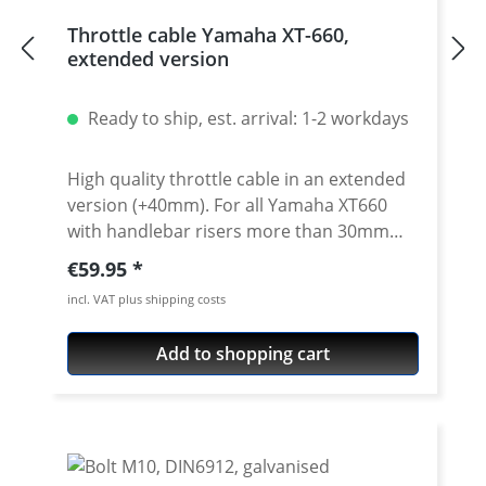
Throttle cable Yamaha XT-660,
extended version
Ready to ship, est. arrival: 1-2 workdays
High quality throttle cable in an extended
version (+40mm). For all Yamaha XT660
with handlebar risers more than 30mm
and/or additional higher handlebars. We
Regular price:
€59.95
use this prolonged throttle cables e.g. for
incl. VAT plus shipping costs
our Rally raid bikes! Sold as a pair (opener
ond closer cable). Perfect in combination
Add to shopping cart
with our extended brake hose or clutch
cable (see accessoiries). Fits all: · Yamaha
XT-660R · Yamaha XT660X · Yamaha XT660Z
Tenere · Yamaha XT660ZA Tenere